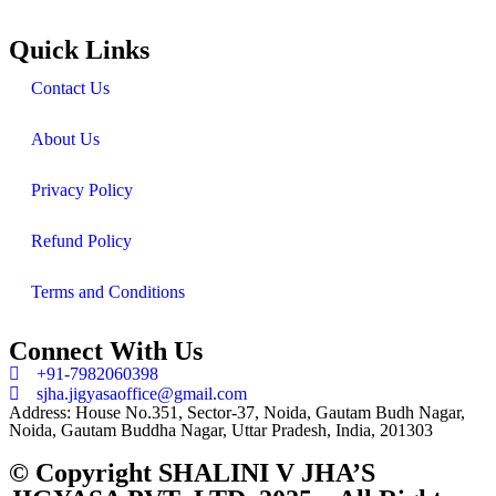
Quick Links
Contact Us
About Us
Privacy Policy
Refund Policy
Terms and Conditions
Connect With Us
+91-7982060398
sjha.jigyasaoffice@gmail.com
Address: House No.351, Sector-37, Noida, Gautam Budh Nagar,
Noida, Gautam Buddha Nagar, Uttar Pradesh, India, 201303
© Copyright SHALINI V JHA’S