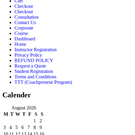
Cart
Checkout
Checkout
Consultation
Contact Us
Corporate
Course
Dashboard
Home
Instructor Registration
Privacy Policy
REFUND POLICY
Request a Quote
Student Registration
Terms and Conditions
TTT (Coachpreneur Program)
Calender
August 2026
M
T
W
T
F
S
S
1
2
3
4
5
6
7
8
9
10
11
12
13
14
15
16