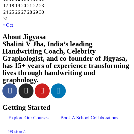
17
18
19
20
21
22
23
24
25
26
27
28
29
30
31
« Oct
About Jigyasa
Shalini V Jha,
India’s leading
Handwriting Coach, Celebrity
Graphologist, and co-founder of
Jigyasa,
has 15+ years of experience transforming
lives through handwriting and
graphology.
Getting Started
Explore Our Courses
Book A School Collaborations
99 store/-