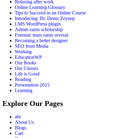
Relaxing after work
Online Learning Glossary
Tips to Succeed in an Online Course
Introducing: Dr. Deniz Zeynep
LMS WordPress plugin
Admin earns scholarship
Forensic team earns several
Becoming a better designer
SEO from Media
Working
EducationWP
Our Books
Our Classes
Life is Good
Reading
Presentation 2015
Learning
Explore Our Pages
abc
About Us
Blogs
Cart