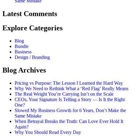
Same Mistake
Latest Comments
Explore Categories
Blog
Bundle
Business
Design / Branding
Blog Archives
Pricing vs Purpose: The Lesson I Learned the Hard Way
Why We Need to Rethink What a ‘Red Flag’ Really Means
The Real Weight You’re Carrying Isn’t on the Scale
CEOs, Your Signature Is Telling a Story — Is It the Right
One?
Slowed My Business Growth for 6 Years, Don’t Make the
Same Mistake
When Betrayal Breaks the Truth: Can Love Ever Hold It
Again?
Why You Should Read Every Day