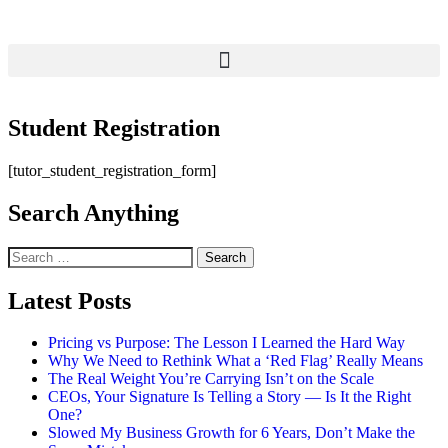
Student Registration
[tutor_student_registration_form]
Search Anything
Latest Posts
Pricing vs Purpose: The Lesson I Learned the Hard Way
Why We Need to Rethink What a ‘Red Flag’ Really Means
The Real Weight You’re Carrying Isn’t on the Scale
CEOs, Your Signature Is Telling a Story — Is It the Right
One?
Slowed My Business Growth for 6 Years, Don’t Make the