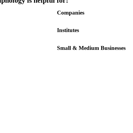
hology is helpful for:
Companies
Institutes
Small & Medium Businesses