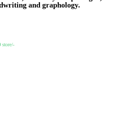
dwriting and graphology.
 store/-