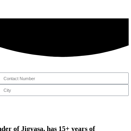
nder of
Jigyasa,
has 15+ years of