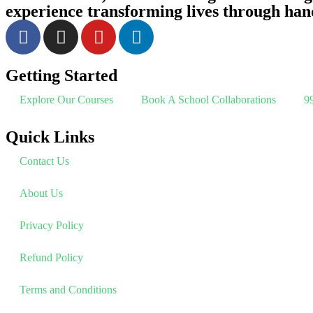
experience transforming lives through han
Getting Started
Explore Our Courses
Book A School Collaborations
99
Quick Links
Contact Us
About Us
Privacy Policy
Refund Policy
Terms and Conditions