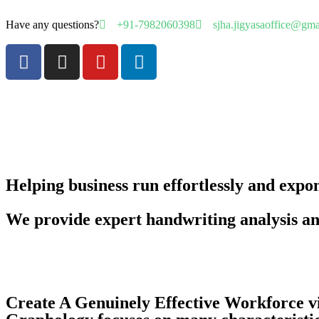
Have any questions?
+91-7982060398
sjha.jigyasaoffice@gm
Helping business run effortlessly and expo
We provide expert handwriting analysis a
Create A Genuinely Effective Workforce 