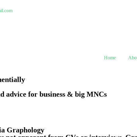
ail.com
Home
Abo
nentially
nd advice for business & big MNCs
via Graphology