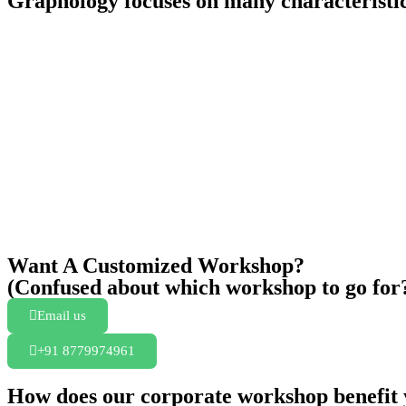
Graphology focuses on many characteristic
Want A Customized Workshop?
(Confused about which workshop to go for
Email us
+91 8779974961
How does our corporate workshop benefit