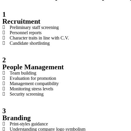
1
Recruitment
Preliminary staff screening
Personnel reports
Character traits in line with C.V.
Candidate shortlisting
2
People Management
Team building
Evaluation for promotion
Management compatibility
Monitoring stress levels
​Security screening
3
Branding
Print-styles guidance
Understanding company logo symbolism