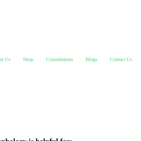
ut Us
Shop
Consultations
Blogs
Contact Us