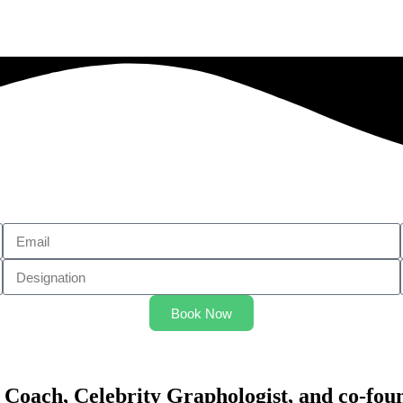
Book Now
 Coach, Celebrity Graphologist, and co-fou