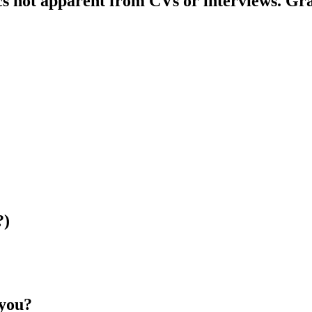
s not apparent from CVs or interviews. Grap
?)
 you?