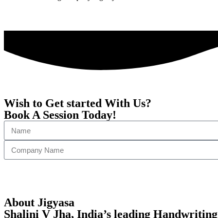
Wish to Get started With Us?
Book A Session Today!
About Jigyasa
Shalini V Jha,
India’s leading Handwriting