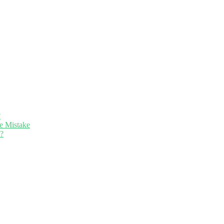
?
e Mistake
n?