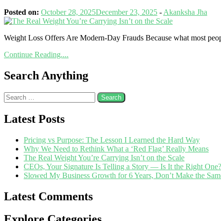
Posted on:
October 28, 2025
December 23, 2025
-
Akanksha Jha
Weight Loss Offers Are Modern-Day Frauds Because what most people 
Continue Reading....
Search Anything
Latest Posts
Pricing vs Purpose: The Lesson I Learned the Hard Way
Why We Need to Rethink What a ‘Red Flag’ Really Means
The Real Weight You’re Carrying Isn’t on the Scale
CEOs, Your Signature Is Telling a Story — Is It the Right One
Slowed My Business Growth for 6 Years, Don’t Make the Sam
Latest Comments
Explore Categories