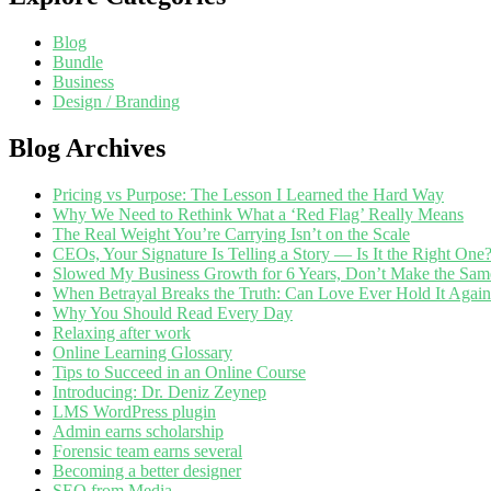
Blog
Bundle
Business
Design / Branding
Blog Archives
Pricing vs Purpose: The Lesson I Learned the Hard Way
Why We Need to Rethink What a ‘Red Flag’ Really Means
The Real Weight You’re Carrying Isn’t on the Scale
CEOs, Your Signature Is Telling a Story — Is It the Right One
Slowed My Business Growth for 6 Years, Don’t Make the Sam
When Betrayal Breaks the Truth: Can Love Ever Hold It Agai
Why You Should Read Every Day
Relaxing after work
Online Learning Glossary
Tips to Succeed in an Online Course
Introducing: Dr. Deniz Zeynep
LMS WordPress plugin
Admin earns scholarship
Forensic team earns several
Becoming a better designer
SEO from Media