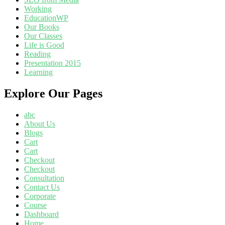
Working
EducationWP
Our Books
Our Classes
Life is Good
Reading
Presentation 2015
Learning
Explore Our Pages
abc
About Us
Blogs
Cart
Cart
Checkout
Checkout
Consultation
Contact Us
Corporate
Course
Dashboard
Home