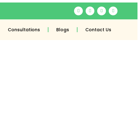
Consultations
Blogs
Contact Us