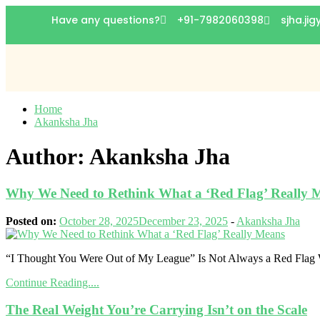
Have any questions?
+91-7982060398
sjha.ji
Home
Akanksha Jha
Author:
Akanksha Jha
Why We Need to Rethink What a ‘Red Flag’ Really 
Posted on:
October 28, 2025
December 23, 2025
-
Akanksha Jha
“I Thought You Were Out of My League” Is Not Always a Red Flag Wh
Continue Reading....
The Real Weight You’re Carrying Isn’t on the Scale