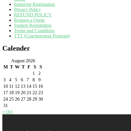
Instructor Registration
Privacy Policy
REFUND POLICY
Request a Quote
Student Registration
Terms and Conditions
TTT (Coachpreneur Program)
Calender
August 2026
M
T
W
T
F
S
S
1
2
3
4
5
6
7
8
9
10
11
12
13
14
15
16
17
18
19
20
21
22
23
24
25
26
27
28
29
30
31
« Oct