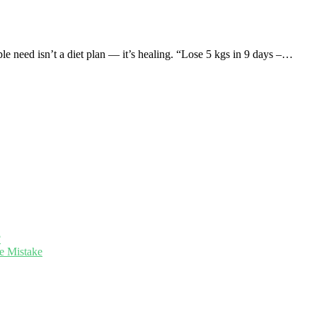
need isn’t a diet plan — it’s healing. “Lose 5 kgs in 9 days –…
?
e Mistake