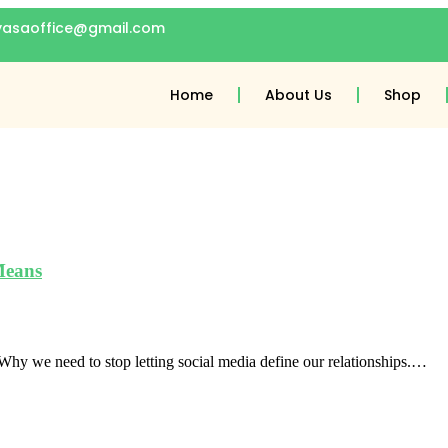
gyasaoffice@gmail.com
Home
About Us
Shop
Means
y we need to stop letting social media define our relationships.…