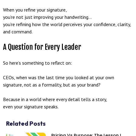
When you refine your signature,
you’re not just improving your handwriting…
you’re refining how the world perceives your confidence, clarity,
and command.
A Question for Every Leader
So here’s something to reflect on:
CEOs, when was the last time you looked at your own
signature, not as a formality, but as your brand?
Because in a world where every detail tells a story,
even your signature speaks.
Related Posts
Pricing Vs Purpose: The Lesson I