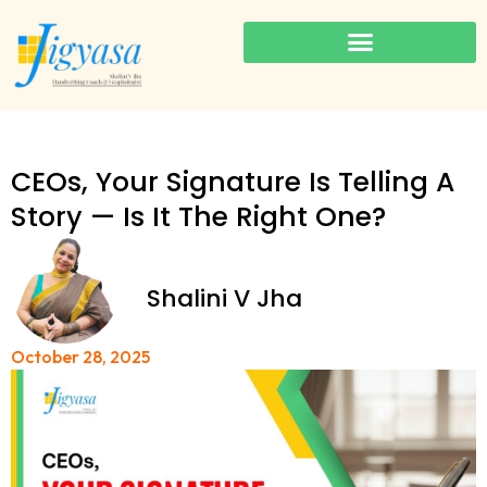
CEOs, Your Signature Is Telling A
Story — Is It The Right One?
Shalini V Jha
October 28, 2025