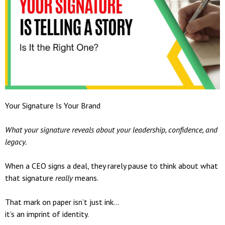
Your Signature Is Your Brand
What your signature reveals about your leadership, confidence, and
legacy.
When a CEO signs a deal, they rarely pause to think about what
that signature
really
means.
That mark on paper isn’t just ink…
it’s an imprint of identity.