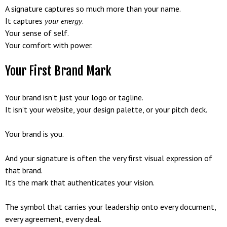
A signature captures so much more than your name.
It captures
your energy
.
Your sense of self.
Your comfort with power.
Your First Brand Mark
Your brand isn’t just your logo or tagline.
It isn’t your website, your design palette, or your pitch deck.
Your brand is you.
And your signature is often the very first visual expression of
that brand.
It’s the mark that authenticates your vision.
The symbol that carries your leadership onto every document,
every agreement, every deal.