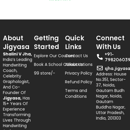
About
Getting
Quick
Connect
Jigyasa
Started
Links
With Us
Shalini V Jha,
+91-
Explore Our Courses
Contact Us
India’s Leading
79820603
Book A School Collaborations
About Us
Handwriting
sjha.jigyas
Coach,
99 store/-
Privacy Policy
Address: House
Celebrity
No.351, Sector-
Graphologist,
Refund Policy
37, Noida,
And Co-
Terms and
Gautam Budh
Founder Of
Nagar, Noida,
Conditions
Jigyasa,
Has
Gautam
15+ Years Of
Buddha Nagar,
Experience
Uttar Pradesh,
Transforming
India, 201303
Lives Through
Handwriting