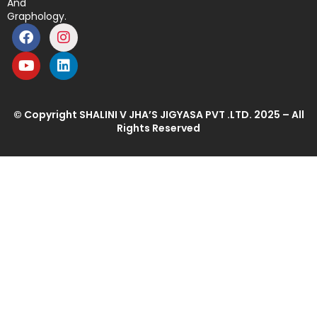
And
Graphology.
© Copyright SHALINI V JHA’S JIGYASA PVT .LTD. 2025 – All
Rights Reserved