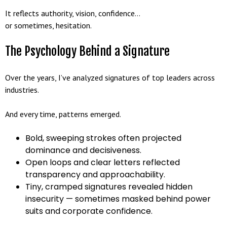
It reflects authority, vision, confidence…
or sometimes, hesitation.
The Psychology Behind a Signature
Over the years, I’ve analyzed signatures of top leaders across
industries.
And every time, patterns emerged.
Bold, sweeping strokes often projected
dominance and decisiveness.
Open loops and clear letters reflected
transparency and approachability.
Tiny, cramped signatures revealed hidden
insecurity — sometimes masked behind power
suits and corporate confidence.