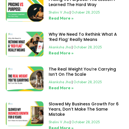
Learned The Hard Way
Shalini V Jha
October 28, 2025
Read More »
Why We Need To Rethink What A
‘Red Flag’ Really Means
Akanksha Jha
October 28, 2025
Read More »
The Real Weight You’re Carrying
Isn’t On The Scale
Akanksha Jha
October 28, 2025
Read More »
Slowed My Business Growth For 6
Years, Don’t Make The Same
Mistake
Shalini V Jha
October 28, 2025
Read More »