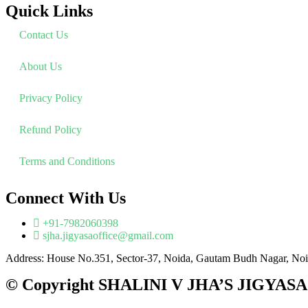
Quick Links
Contact Us
About Us
Privacy Policy
Refund Policy
Terms and Conditions
Connect With Us
+91-7982060398
sjha.jigyasaoffice@gmail.com
Address: House No.351, Sector-37, Noida, Gautam Budh Nagar, Noi
© Copyright SHALINI V JHA’S JIGYASA P