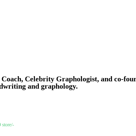
 Coach, Celebrity Graphologist, and co-fou
dwriting and graphology.
 store/-