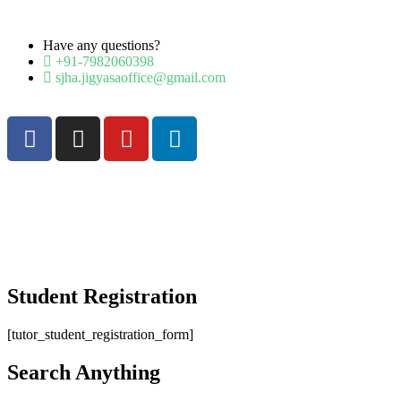
Have any questions?
+91-7982060398
sjha.jigyasaoffice@gmail.com
Student Registration
[tutor_student_registration_form]
Search Anything