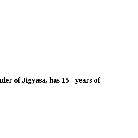
nder of
Jigyasa,
has 15+ years of