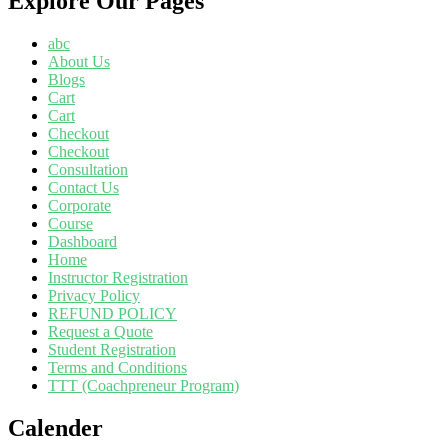
Explore Our Pages
abc
About Us
Blogs
Cart
Cart
Checkout
Checkout
Consultation
Contact Us
Corporate
Course
Dashboard
Home
Instructor Registration
Privacy Policy
REFUND POLICY
Request a Quote
Student Registration
Terms and Conditions
TTT (Coachpreneur Program)
Calender