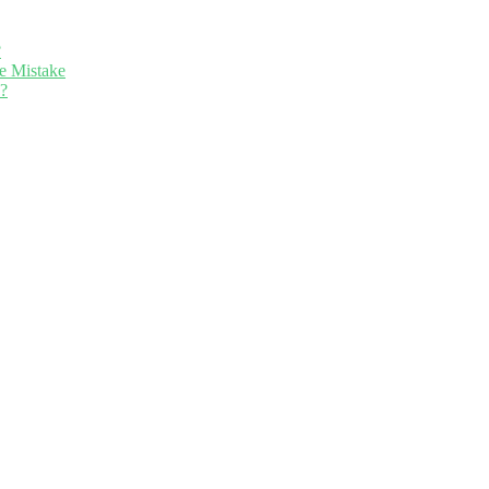
?
e Mistake
n?