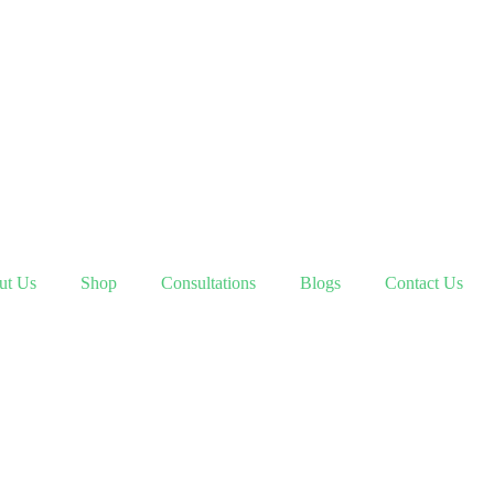
ut Us
Shop
Consultations
Blogs
Contact Us