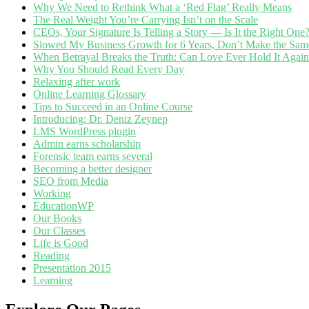
Why We Need to Rethink What a ‘Red Flag’ Really Means
The Real Weight You’re Carrying Isn’t on the Scale
CEOs, Your Signature Is Telling a Story — Is It the Right One
Slowed My Business Growth for 6 Years, Don’t Make the Sam
When Betrayal Breaks the Truth: Can Love Ever Hold It Agai
Why You Should Read Every Day
Relaxing after work
Online Learning Glossary
Tips to Succeed in an Online Course
Introducing: Dr. Deniz Zeynep
LMS WordPress plugin
Admin earns scholarship
Forensic team earns several
Becoming a better designer
SEO from Media
Working
EducationWP
Our Books
Our Classes
Life is Good
Reading
Presentation 2015
Learning