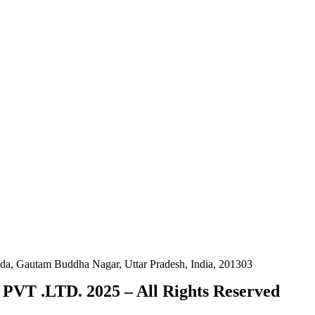
da, Gautam Buddha Nagar, Uttar Pradesh, India, 201303
VT .LTD. 2025 – All Rights Reserved