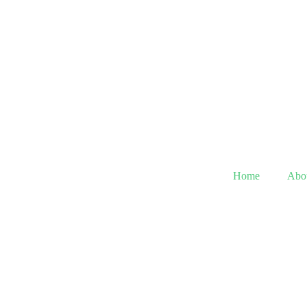
Home
Abo