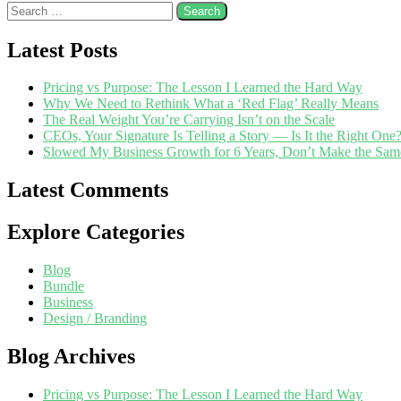
Latest Posts
Pricing vs Purpose: The Lesson I Learned the Hard Way
Why We Need to Rethink What a ‘Red Flag’ Really Means
The Real Weight You’re Carrying Isn’t on the Scale
CEOs, Your Signature Is Telling a Story — Is It the Right One
Slowed My Business Growth for 6 Years, Don’t Make the Sam
Latest Comments
Explore Categories
Blog
Bundle
Business
Design / Branding
Blog Archives
Pricing vs Purpose: The Lesson I Learned the Hard Way