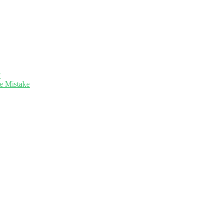
?
e Mistake