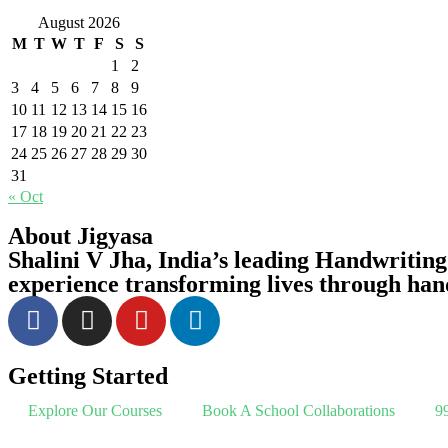
August 2026
M
T
W
T
F
S
S
1
2
3
4
5
6
7
8
9
10
11
12
13
14
15
16
17
18
19
20
21
22
23
24
25
26
27
28
29
30
31
« Oct
About Jigyasa
Shalini V Jha,
India’s leading Handwriting
experience transforming lives through han
Getting Started
Explore Our Courses
Book A School Collaborations
99